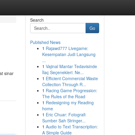
Search
Go
Published News
1
Rajawd777 Livegame:
Kesempatan Judi Langsung
...
1
Vajinal Mantar Tedavisinde
İlaç Seçenekleri: Ne...
at sinar
1
Efficient Commercial Waste
Collection Through R...
1
Racing Game Progression:
The Rules of the Road
1
Redesigning my Reading
home
1
Eric Chuar: Fotografi
Sumber Sah Stringer...
1
Audio to Text Transcription:
A Simple Guide