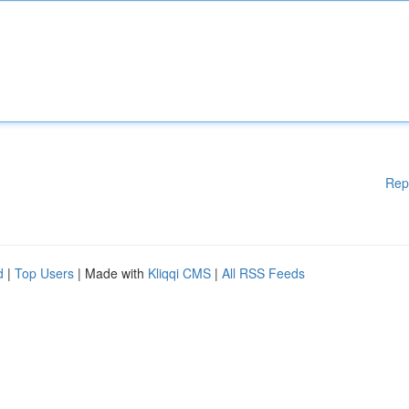
Rep
d
|
Top Users
| Made with
Kliqqi CMS
|
All RSS Feeds