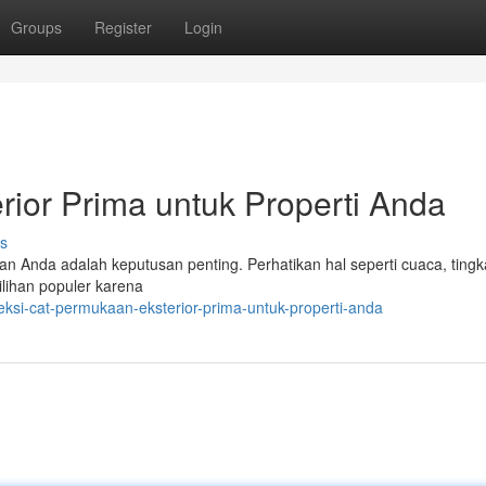
Groups
Register
Login
rior Prima untuk Properti Anda
s
an Anda adalah keputusan penting. Perhatikan hal seperti cuaca, tingk
ilihan populer karena
eksi-cat-permukaan-eksterior-prima-untuk-properti-anda