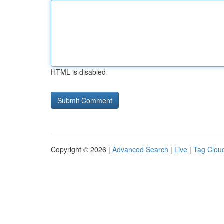
HTML is disabled
Copyright © 2026 |
Advanced Search
|
Live
|
Tag Clou