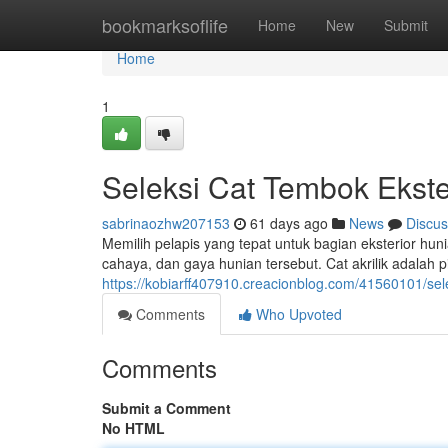
Home
bookmarksoflife
Home
New
Submit
Home
1
Seleksi Cat Tembok Ekste
sabrinaozhw207153
61 days ago
News
Discus
Memilih pelapis yang tepat untuk bagian eksterior huni
cahaya, dan gaya hunian tersebut. Cat akrilik adalah p
https://kobiarff407910.creacionblog.com/41560101/sel
Comments
Who Upvoted
Comments
Submit a Comment
No HTML