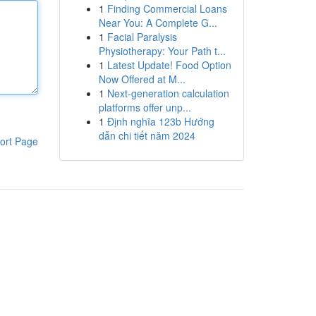
1
Finding Commercial Loans
Near You: A Complete G...
1
Facial Paralysis
Physiotherapy: Your Path t...
1
Latest Update! Food Option
Now Offered at M...
1
Next-generation calculation
platforms offer unp...
1
Định nghĩa 123b Hướng
dẫn chi tiết năm 2024
ort Page