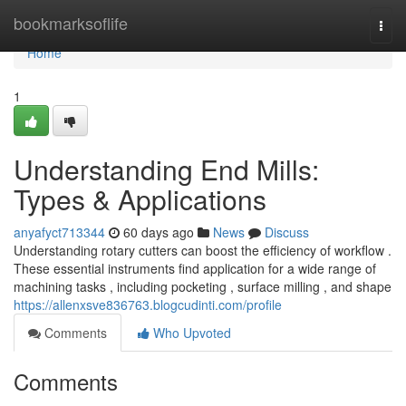
Home
bookmarksoflife
Togg
navi
Home
1
Understanding End Mills:
Types & Applications
anyafyct713344
60 days ago
News
Discuss
Understanding rotary cutters can boost the efficiency of workflow .
These essential instruments find application for a wide range of
machining tasks , including pocketing , surface milling , and shape
https://allenxsve836763.blogcudinti.com/profile
Comments
Who Upvoted
Comments