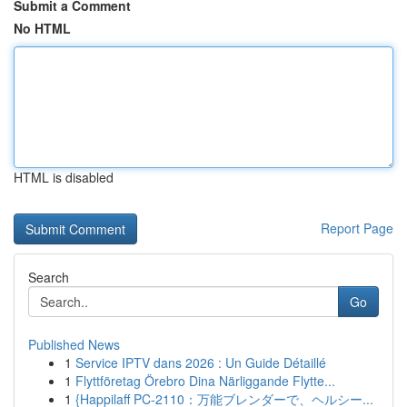
Submit a Comment
No HTML
HTML is disabled
Report Page
Search
Go
Published News
1
Service IPTV dans 2026 : Un Guide Détaillé
1
Flyttföretag Örebro Dina Närliggande Flytte...
1
{Happilaff PC-2110：万能ブレンダーで、ヘルシー...