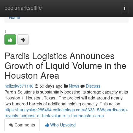
Home
bookmarksoflife
Togg
navi
Home
1
Pardis Logistics Announces
Growth of Liquid Volume in the
Houston Area
nellzxkv571148
59 days ago
News
Discuss
Pardis Solutions is substantially boosting its storage capacity at its
Houston in Houston, Texas . The project will add around nearly
two hundred barrels of additional holding capacity. This action
https://harleyskqz285494.collectblogs.com/86331588/pardis-corp-
reveals-increase-of-tank-volume-in-the-houston-area
Comments
Who Upvoted