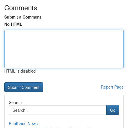
Comments
Submit a Comment
No HTML
HTML is disabled
Report Page
Search
Go
Published News