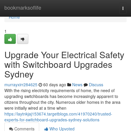
Home
bookmarksoflife
Togg
navi
Home
1
Upgrade Your Electrical Safety
with Switchboard Upgrades
Sydney
murrayxirr284625
60 days ago
News
Discuss
With the rising electricity requirements of home, the need of
upgrading switchboards has become increasingly apparent to
citizens throughout the city. Numerous older homes in the area
were initially wired at a time when
https://laytnkjaj153674.targetblogs.com/41970240/trusted-
experts-for-switchboard-upgrades-sydney-solutions
Comments
Who Upvoted