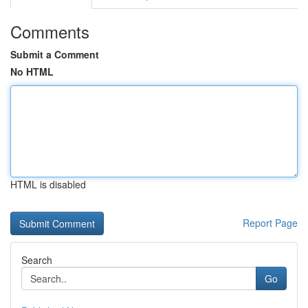
Comments
Submit a Comment
No HTML
HTML is disabled
Report Page
Search
Go