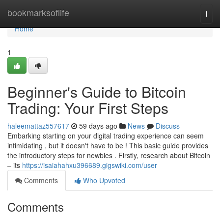
Home
bookmarksoflife
Togg
navi
Home
1
Beginner's Guide to Bitcoin
Trading: Your First Steps
haleemattaz557617
59 days ago
News
Discuss
Embarking starting on your digital trading experience can seem
intimidating , but it doesn't have to be ! This basic guide provides
the introductory steps for newbies . Firstly, research about Bitcoin
– its
https://isaiahahxu396689.gigswiki.com/user
Comments
Who Upvoted
Comments