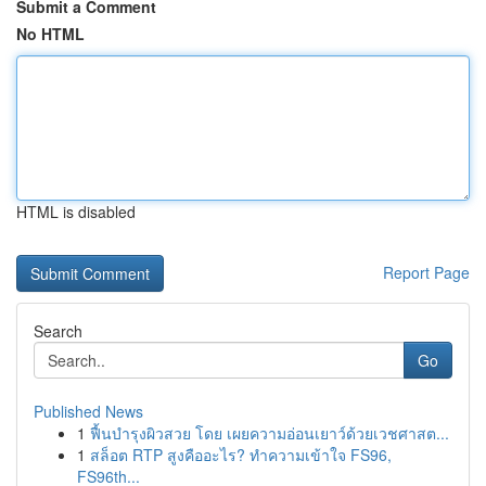
Submit a Comment
No HTML
HTML is disabled
Report Page
Search
Go
Published News
1
ฟื้นบำรุงผิวสวย โดย เผยความอ่อนเยาว์ด้วยเวชศาสต...
1
สล็อต RTP สูงคืออะไร? ทำความเข้าใจ FS96,
FS96th...