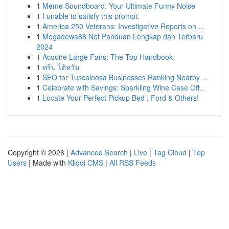
1
Meme Soundboard: Your Ultimate Funny Noise
1
I unable to satisfy this prompt.
1
America 250 Veterans: Investigative Reports on ...
1
Megadewa88 Net Panduan Lengkap dan Terbaru
2024
1
Acquire Large Fans: The Top Handbook
1
ทริป ไต้หวัน
1
SEO for Tuscaloosa Businesses Ranking Nearby ...
1
Celebrate with Savings: Sparkling Wine Case Off...
1
Locate Your Perfect Pickup Bed : Ford & Others!
Copyright © 2026 |
Advanced Search
|
Live
|
Tag Cloud
|
Top
Users
| Made with
Kliqqi CMS
|
All RSS Feeds