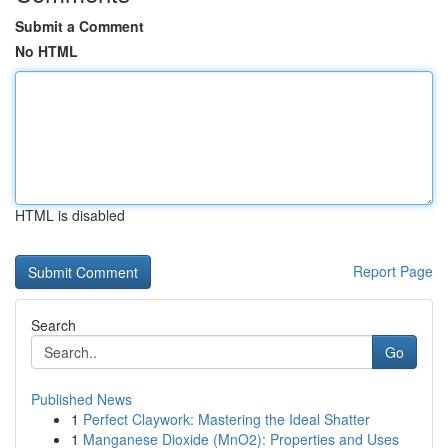
Submit a Comment
No HTML
HTML is disabled
Report Page
Search
Go
Published News
1
Perfect Claywork: Mastering the Ideal Shatter
1
Manganese Dioxide (MnO2): Properties and Uses