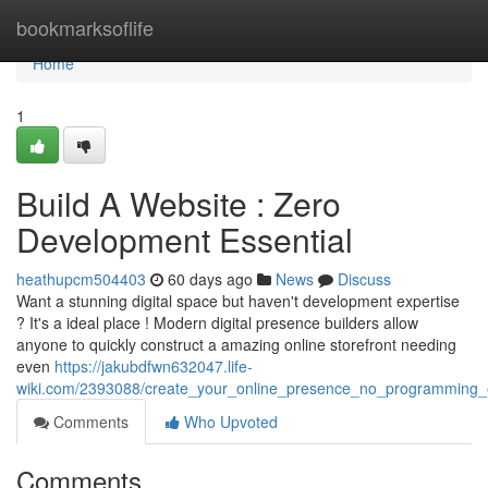
Home
bookmarksoflife
Home
1
Build A Website : Zero
Development Essential
heathupcm504403
60 days ago
News
Discuss
Want a stunning digital space but haven't development expertise
? It's a ideal place ! Modern digital presence builders allow
anyone to quickly construct a amazing online storefront needing
even
https://jakubdfwn632047.life-
wiki.com/2393088/create_your_online_presence_no_programming_e
Comments
Who Upvoted
Comments