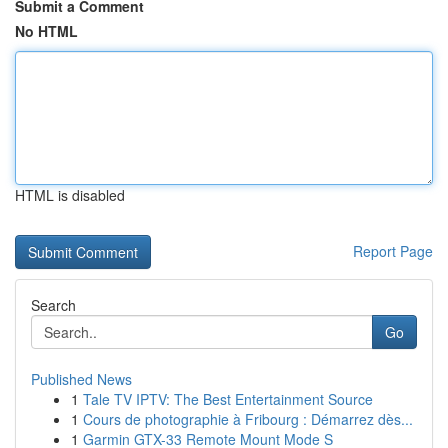
Submit a Comment
No HTML
HTML is disabled
Report Page
Search
Go
Published News
1
Tale TV IPTV: The Best Entertainment Source
1
Cours de photographie à Fribourg : Démarrez dès...
1
Garmin GTX-33 Remote Mount Mode S