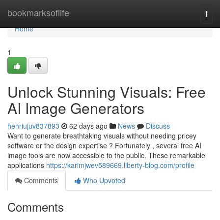
Home
bookmarksoflife
Togg
navi
Home
1
Unlock Stunning Visuals: Free
AI Image Generators
henriujuv837893
62 days ago
News
Discuss
Want to generate breathtaking visuals without needing pricey
software or the design expertise ? Fortunately , several free AI
image tools are now accessible to the public. These remarkable
applications
https://karimjwev589669.liberty-blog.com/profile
Comments
Who Upvoted
Comments