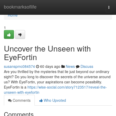
Home
bookmarksoflife
Togg
navi
Home
1
Uncover the Unseen with
EyeFortin
susanspmc084574
60 days ago
News
Discuss
Are you thrilled by the mysteries that lie just beyond our ordinary
sight? Do you long to discover the secrets of the universe around
us? With EyeFortin, your aspirations can become possibility.
EyeFortin is a
https://wise-social.com/story7123517/reveal-the-
unseen-with-eyefortin
Comments
Who Upvoted
Comments