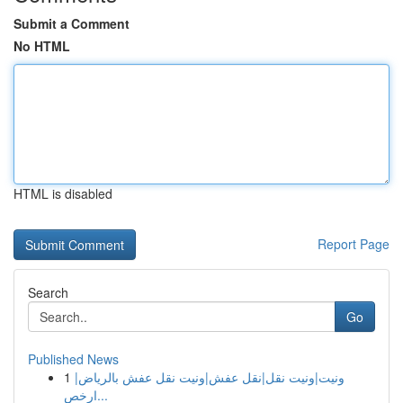
Submit a Comment
No HTML
HTML is disabled
Report Page
Search
Go
Published News
1
ونيت|ونيت نقل|نقل عفش|ونيت نقل عفش بالرياض|
ارخص...