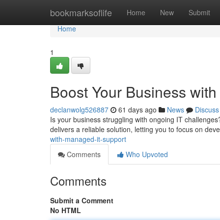
Home
bookmarksoflife
Home
New
Submit
Home
1
Boost Your Business wit
declanwolg526887
61 days ago
News
Discuss
Is your business struggling with ongoing IT challenges?
delivers a reliable solution, letting you to focus on de
with-managed-it-support
Comments
Who Upvoted
Comments
Submit a Comment
No HTML