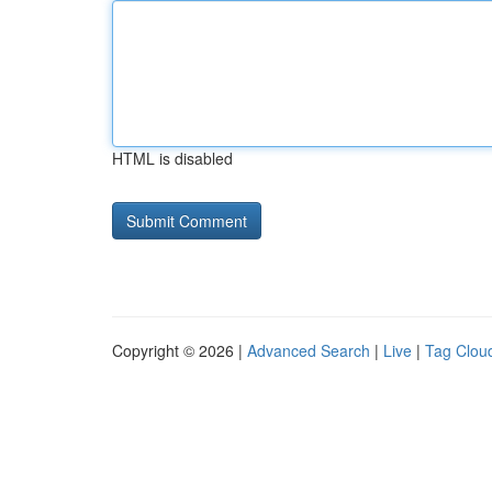
HTML is disabled
Copyright © 2026 |
Advanced Search
|
Live
|
Tag Clou