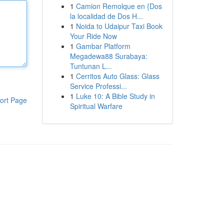
1
Camion Remolque en {Dos
la localidad de Dos H...
1
Noida to Udaipur Taxi Book
Your Ride Now
1
Gambar Platform
Megadewa88 Surabaya:
Tuntunan L...
1
Cerritos Auto Glass: Glass
Service Professi...
1
Luke 10: A Bible Study in
ort Page
Spiritual Warfare