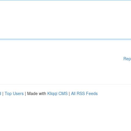
Rep
d
|
Top Users
| Made with
Kliqqi CMS
|
All RSS Feeds