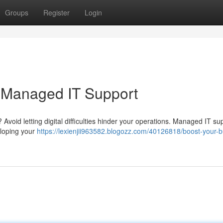
Groups
Register
Login
h Managed IT Support
 Avoid letting digital difficulties hinder your operations. Managed IT su
veloping your
https://lexienjii963582.blogozz.com/40126818/boost-your-b