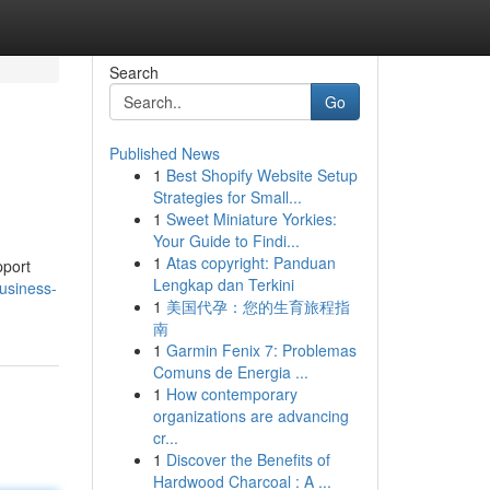
Search
Go
Published News
1
Best Shopify Website Setup
Strategies for Small...
1
Sweet Miniature Yorkies:
Your Guide to Findi...
1
Atas copyright: Panduan
pport
Lengkap dan Terkini
usiness-
1
美国代孕：您的生育旅程指
南
1
Garmin Fenix 7: Problemas
Comuns de Energia ...
1
How contemporary
organizations are advancing
cr...
1
Discover the Benefits of
Hardwood Charcoal : A ...