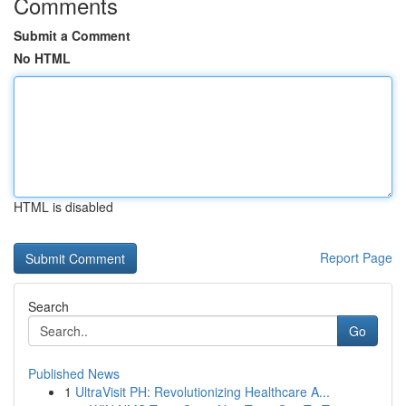
Comments
Submit a Comment
No HTML
HTML is disabled
Report Page
Search
Go
Published News
1
UltraVisit PH: Revolutionizing Healthcare A...