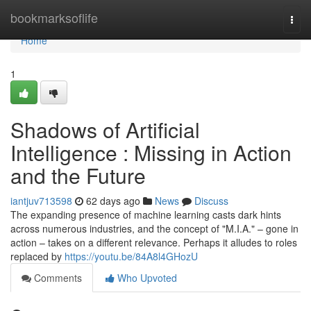
Home
bookmarksoflife
Togg
navi
Home
1
Shadows of Artificial
Intelligence : Missing in Action
and the Future
iantjuv713598
62 days ago
News
Discuss
The expanding presence of machine learning casts dark hints
across numerous industries, and the concept of "M.I.A." – gone in
action – takes on a different relevance. Perhaps it alludes to roles
replaced by
https://youtu.be/84A8l4GHozU
Comments
Who Upvoted