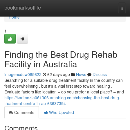
Home
bookmarksoflife
Togg
navi
Home
1
Finding the Best Drug Rehab
Facility in Australia
imogencduw085622
62 days ago
News
Discuss
Searching for a suitable drug treatment facility in the country can
feel overwhelming , but it's a vital first step toward healing .
Evaluate factors like location – do you prefer a local place? – and
https://karimozfa061306.amoblog.com/choosing-the-best-drug-
treatment-centre-in-au-63637394
Comments
Who Upvoted
Comments