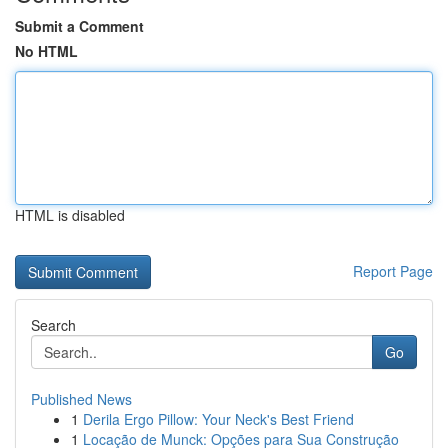
Submit a Comment
No HTML
HTML is disabled
Report Page
Search
Go
Published News
1
Derila Ergo Pillow: Your Neck's Best Friend
1
Locação de Munck: Opções para Sua Construção