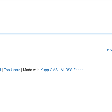
Rep
d
|
Top Users
| Made with
Kliqqi CMS
|
All RSS Feeds