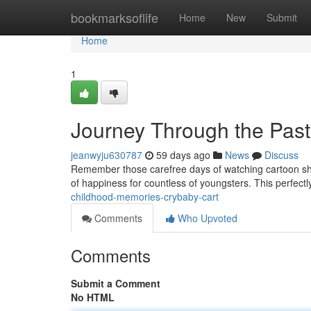
Home
bookmarksoflife
Home
New
Submit
Home
1
Journey Through the Past
jeanwyju630787
59 days ago
News
Discuss
Remember those carefree days of watching cartoon shows
of happiness for countless of youngsters. This perfect
childhood-memories-crybaby-cart
Comments
Who Upvoted
Comments
Submit a Comment
No HTML