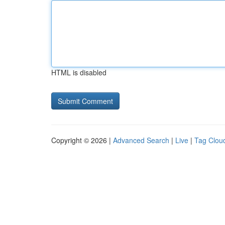
HTML is disabled
Copyright © 2026 |
Advanced Search
|
Live
|
Tag Clou