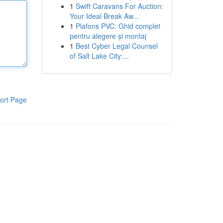
1
Swift Caravans For Auction:
Your Ideal Break Aw...
1
Plafons PVC: Ghid complet
pentru alegere și montaj
1
Best Cyber Legal Counsel
of Salt Lake City:...
ort Page