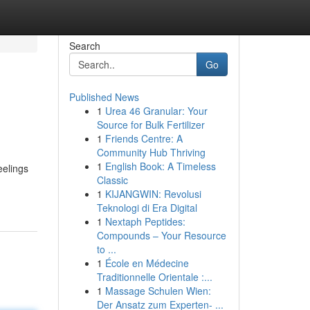
Search
Go
Published News
1
Urea 46 Granular: Your
Source for Bulk Fertilizer
1
Friends Centre: A
Community Hub Thriving
1
English Book: A Timeless
eelings
Classic
1
KIJANGWIN: Revolusi
Teknologi di Era Digital
1
Nextaph Peptides:
Compounds – Your Resource
to ...
1
École en Médecine
Traditionnelle Orientale :...
1
Massage Schulen Wien:
Der Ansatz zum Experten- ...