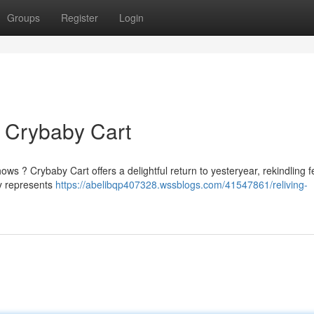
Groups
Register
Login
 Crybaby Cart
 ? Crybaby Cart offers a delightful return to yesteryear, rekindling f
ly represents
https://abelibqp407328.wssblogs.com/41547861/reliving-