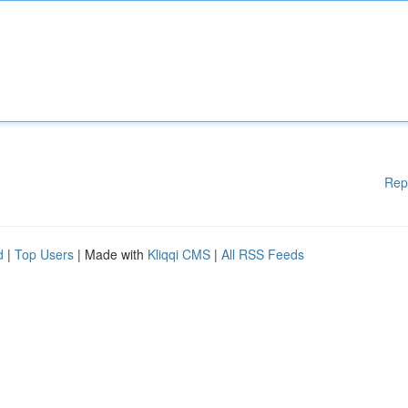
Rep
d
|
Top Users
| Made with
Kliqqi CMS
|
All RSS Feeds