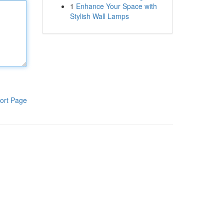
1
Enhance Your Space with
Stylish Wall Lamps
ort Page