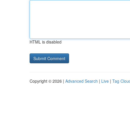
HTML is disabled
Copyright © 2026 |
Advanced Search
|
Live
|
Tag Clou