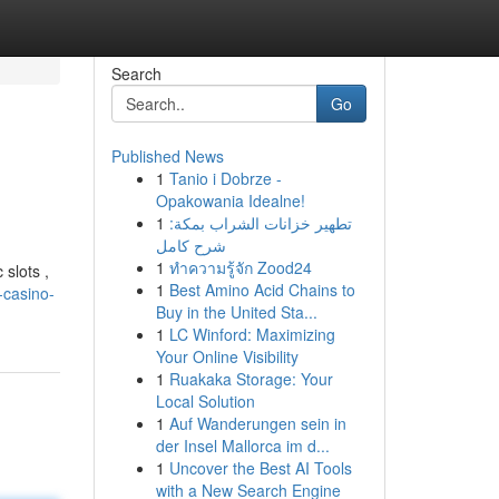
Search
Go
Published News
1
Tanio i Dobrze -
Opakowania Idealne!
1
تطهير خزانات الشراب بمكة:
شرح كامل
1
ทำความรู้จัก Zood24
 slots ,
1
Best Amino Acid Chains to
-casino-
Buy in the United Sta...
1
LC Winford: Maximizing
Your Online Visibility
1
Ruakaka Storage: Your
Local Solution
1
Auf Wanderungen sein in
der Insel Mallorca im d...
1
Uncover the Best AI Tools
with a New Search Engine