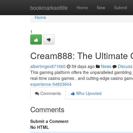
Home
bookmarksoflife
Home
New
Submit
Home
1
Cream888: The Ultimate 
albertmgex871660
59 days ago
News
Discuss
This gaming platform offers the unparalleled gambling jou
real-time casino games , and cutting-edge casino gam
experience-54823604
Comments
Who Upvoted
Comments
Submit a Comment
No HTML