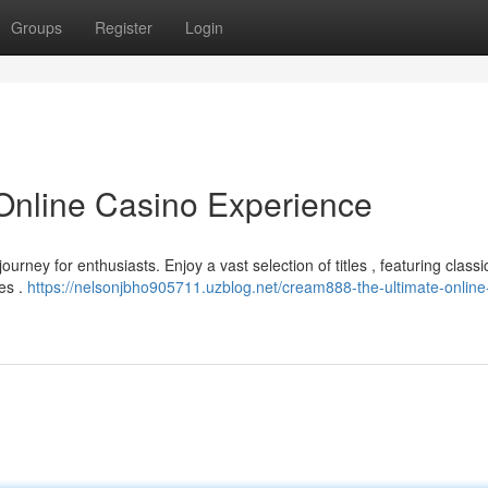
Groups
Register
Login
Online Casino Experience
rney for enthusiasts. Enjoy a vast selection of titles , featuring classic
es .
https://nelsonjbho905711.uzblog.net/cream888-the-ultimate-online