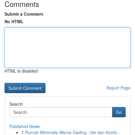
Comments
Submit a Comment
No HTML
HTML is disabled
Report Page
Search
Go
Published News
1
Rumah Minimalis Warna Gading : Ide dan Komb...