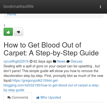
Home
bookmarksoflife
Togg
navi
Home
1
How to Get Blood Out of
Carpet: A Step-by-Step Guide
cyrusflhg622576
62 days ago
News
Discuss
Dealing with a spill of gore on your carpet can be upsetting , but
don't panic! This simple guide will show you how to remove the
discoloration step-by-step. First, promptly blot as much of the new
liquid
https://gregorypxlk215944.get-
blogging.com/42032195/how-to-get-blood-out-of-carpet-a-step-
by-step-guide
Comments
Who Upvoted