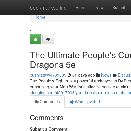
Home
bookmarksoflife
Home
New
Submit
Home
1
The Ultimate People's C
Dragons 5e
bushragvwg739885
61 days ago
News
Discus
The People's Fighter is a powerful archetype in D&D 5
enhancing your Man Warrior's effectiveness, examinin
blogging.com/42017903/your-finest-people-s-combata
Comments
Who Upvoted
Comments
Submit a Comment