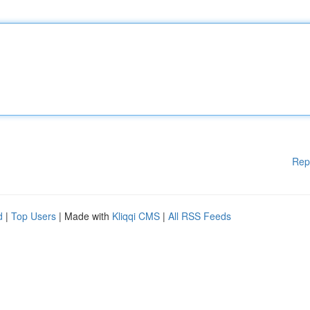
Rep
d
|
Top Users
| Made with
Kliqqi CMS
|
All RSS Feeds