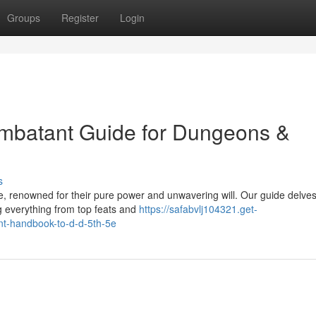
Groups
Register
Login
ombatant Guide for Dungeons &
s
e, renowned for their pure power and unwavering will. Our guide delves
g everything from top feats and
https://safabvlj104321.get-
nt-handbook-to-d-d-5th-5e