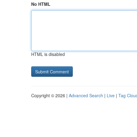
No HTML
HTML is disabled
Copyright © 2026 |
Advanced Search
|
Live
|
Tag Clou