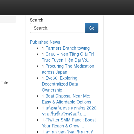
Search
Go
Published News
1
Farmers Branch towing
1
C168 – Nền Tảng Giải Trí
Trực Tuyến Hiện Đại Vớ...
1
Procuring The Medication
across Japan
1
Eve66: Exploring
 into
Decentralized Data
Ownership
1
Boat Disposal Near Me:
Easy & Affordable Options
1
สล็อตเว็บตรง แตกง่าย 2026:
รวมเว็บชั้นนำพร้อมโป...
1
{Twitter SMM Panel: Boost
Your Reach & Grow ...
1
ลา คา บอล ไหล: วิเคราะห์