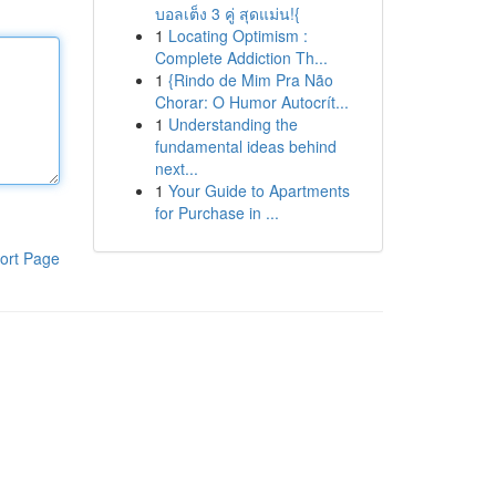
บอลเต็ง 3 คู่ สุดแม่น!{
1
Locating Optimism :
Complete Addiction Th...
1
{Rindo de Mim Pra Não
Chorar: O Humor Autocrít...
1
Understanding the
fundamental ideas behind
next...
1
Your Guide to Apartments
for Purchase in ...
ort Page