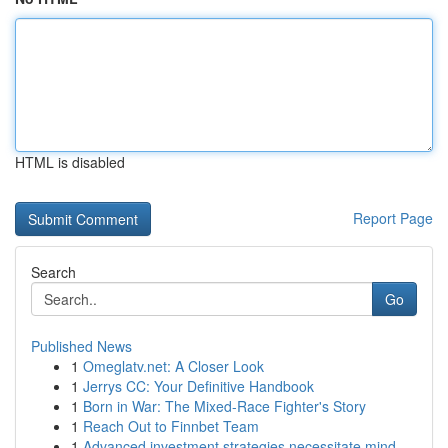
HTML is disabled
Report Page
Search
Go
Published News
1
Omeglatv.net: A Closer Look
1
Jerrys CC: Your Definitive Handbook
1
Born in War: The Mixed-Race Fighter's Story
1
Reach Out to Finnbet Team
1
Advanced investment strategies necessitate mind...