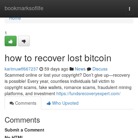
Home
bookmarksoflife
Togg
navi
Home
1
how to recover lost bitcoin
karimuwtf667237
59 days ago
News
Discuss
Scammed online or lost your copyright? Don’t give up—recovery
is possible! Every year, countless individuals fall victim to
copyright scams, fake wallets, romance scams, fraudulent mining
platforms, and investment
https://fundsrecoveryexpert.com/
Comments
Who Upvoted
Comments
Submit a Comment
No HTML