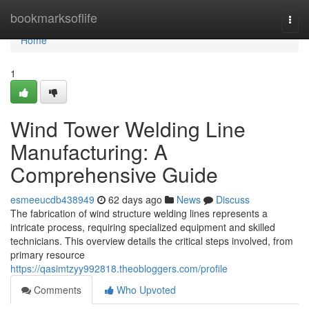
Home
bookmarksoflife
Togg
navi
Home
1
Wind Tower Welding Line
Manufacturing: A
Comprehensive Guide
esmeeucdb438949
62 days ago
News
Discuss
The fabrication of wind structure welding lines represents a
intricate process, requiring specialized equipment and skilled
technicians. This overview details the critical steps involved, from
primary resource
https://qasimtzyy992818.theobloggers.com/profile
Comments
Who Upvoted