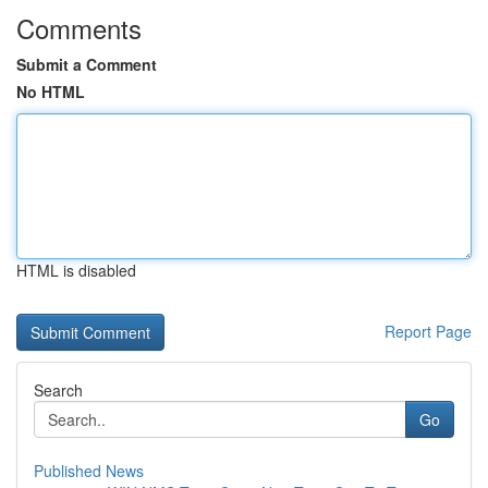
Comments
Submit a Comment
No HTML
HTML is disabled
Report Page
Search
Go
Published News