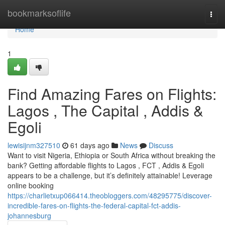
Home
bookmarksoflife
Togg
navi
Home
1
Find Amazing Fares on Flights:
Lagos , The Capital , Addis &
Egoli
lewisijnm327510
61 days ago
News
Discuss
Want to visit Nigeria, Ethiopia or South Africa without breaking the
bank? Getting affordable flights to Lagos , FCT , Addis & Egoli
appears to be a challenge, but it’s definitely attainable! Leverage
online booking
https://charlietxup066414.theobloggers.com/48295775/discover-
incredible-fares-on-flights-the-federal-capital-fct-addis-
johannesburg