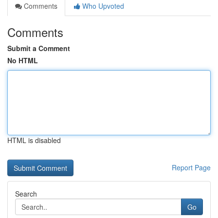
Comments
Who Upvoted
Comments
Submit a Comment
No HTML
HTML is disabled
Report Page
Search
Go