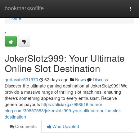
Home
bookmarksoflife
Togg
navi
Home
1
JokerSlotz999: Your Ultimate
Online Slot Destination
gretasxbr531970
62 days ago
News
Discuss
Discover the ultimate gaming destination at JokerSlotz999! We
provide a massive range of thrilling slot machines, ensuring
there's something appealing to every enthusiast. Receive
generous payouts
https://aliciaxgxz996516.humor-
blog.com/39857583/jokerslotz999-your-ultimate-online-slot-
destination
Comments
Who Upvoted