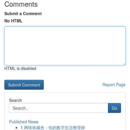
Comments
Submit a Comment
No HTML
HTML is disabled
Report Page
Search
Go
Published News
1
网络收藏夹：你的数字生活整理师