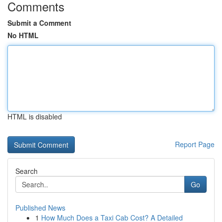
Comments
Submit a Comment
No HTML
HTML is disabled
Report Page
Search
Go
Published News
1
How Much Does a Taxi Cab Cost? A Detailed