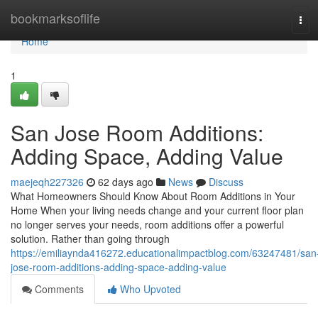
Home
bookmarksoflife
Tog
navi
Home
1
San Jose Room Additions:
Adding Space, Adding Value
maejeqh227326
62 days ago
News
Discuss
What Homeowners Should Know About Room Additions in Your
Home When your living needs change and your current floor plan
no longer serves your needs, room additions offer a powerful
solution. Rather than going through
https://emiliaynda416272.educationalimpactblog.com/63247481/san
jose-room-additions-adding-space-adding-value
Comments
Who Upvoted