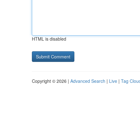
HTML is disabled
Copyright © 2026 |
Advanced Search
|
Live
|
Tag Clou