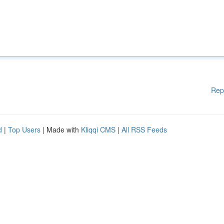
Rep
d
|
Top Users
| Made with
Kliqqi CMS
|
All RSS Feeds