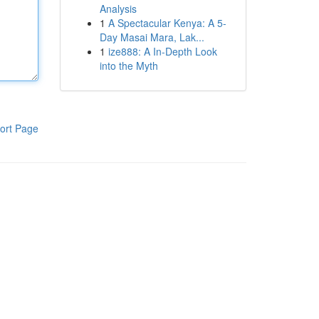
Analysis
1
A Spectacular Kenya: A 5-
Day Masai Mara, Lak...
1
ize888: A In-Depth Look
into the Myth
ort Page