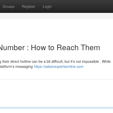
Groups
Register
Login
 Number : How to Reach Them
eir direct hotline can be a bit difficult, but it’s not impossible . While
 platform's messaging
https://askanexpertsonline.com