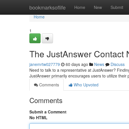
Home
bookmarksoflife
Home
New
Submit
Home
1
The JustAnswer Contact
janemrtw027779
60 days ago
News
Discuss
Need to talk to a representative at JustAnswer? Finding th
JustAnswer primarily encourages users to utilize their
Comments
Who Upvoted
Comments
Submit a Comment
No HTML