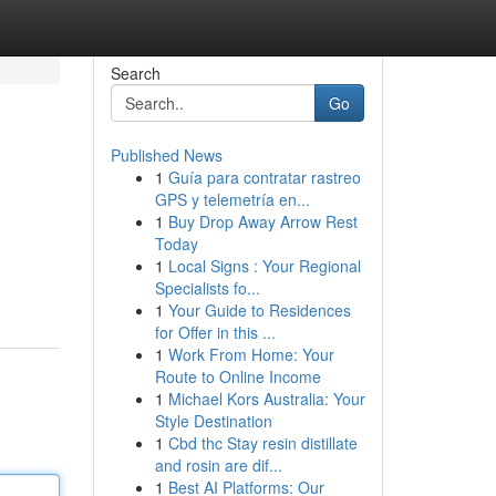
Search
Go
Published News
1
Guía para contratar rastreo
GPS y telemetría en...
1
Buy Drop Away Arrow Rest
Today
1
Local Signs : Your Regional
Specialists fo...
1
Your Guide to Residences
for Offer in this ...
1
Work From Home: Your
Route to Online Income
1
Michael Kors Australia: Your
Style Destination
1
Cbd thc Stay resin distillate
and rosin are dif...
1
Best AI Platforms: Our