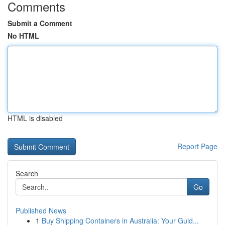
Comments
Submit a Comment
No HTML
HTML is disabled
Report Page
Search
Go
Published News
1
Buy Shipping Containers in Australia: Your Guid...