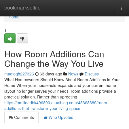
Home
bookmarksoflife
Togg
navi
Home
1
How Room Additions Can
Change the Way You Live
maejeqh227326
63 days ago
News
Discuss
What Homeowners Should Know About Room Additions in Your
Home When your household expands and your current home
layout no longer serves your needs, room additions provide a
practical solution. Rather than uprooting
https://emilieadbk496890.atualblog.com/48368389/room-
additions-that-transform-your-living-space
Comments
Who Upvoted