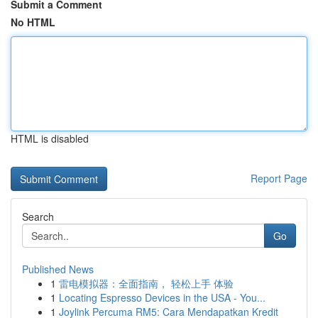
Submit a Comment
No HTML
HTML is disabled
Report Page
Search
Go
Published News
1
雷电模拟器：全面指南， 轻松上手 体验
1
Locating Espresso Devices in the USA - You...
1
Joylink Percuma RM5: Cara Mendapatkan Kredit