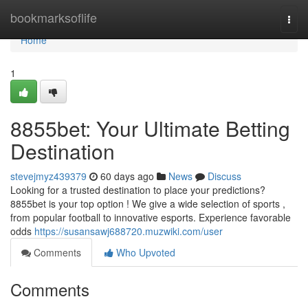
Home
bookmarksoflife
Togg
navi
Home
1
8855bet: Your Ultimate Betting
Destination
stevejmyz439379
60 days ago
News
Discuss
Looking for a trusted destination to place your predictions?
8855bet is your top option ! We give a wide selection of sports ,
from popular football to innovative esports. Experience favorable
odds
https://susansawj688720.muzwiki.com/user
Comments
Who Upvoted
Comments