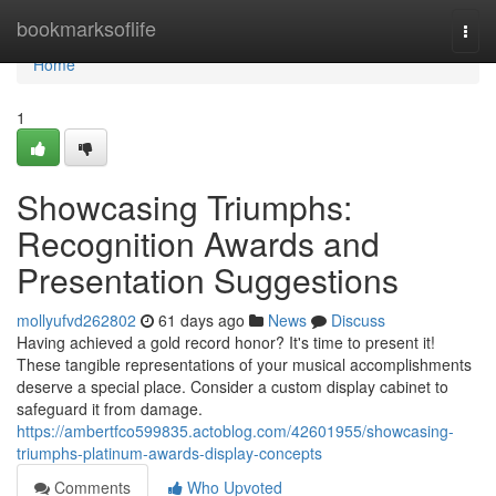
Home
bookmarksoflife
Togg
navi
Home
1
Showcasing Triumphs:
Recognition Awards and
Presentation Suggestions
mollyufvd262802
61 days ago
News
Discuss
Having achieved a gold record honor? It's time to present it!
These tangible representations of your musical accomplishments
deserve a special place. Consider a custom display cabinet to
safeguard it from damage.
https://ambertfco599835.actoblog.com/42601955/showcasing-
triumphs-platinum-awards-display-concepts
Comments
Who Upvoted