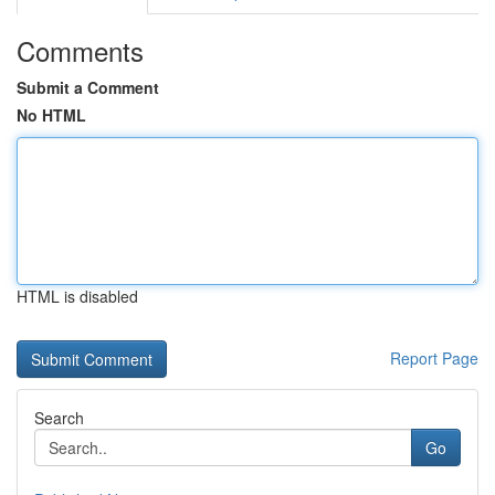
Comments
Submit a Comment
No HTML
HTML is disabled
Report Page
Search
Go