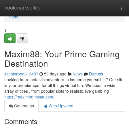
Home
bookmarksoflife
Togg
navi
Home
1
Maxim88: Your Prime Gaming
Destination
sachinrbod613487
59 days ago
News
Discuss
Looking for a fantastic adventure to immerse yourself in? Our site
is your premier spot for all things virtual fun. We boast a wide
array of titles , from popular slots to realistic live gambling
https://maxim88msiaa.com/
Comments
Who Upvoted
Comments