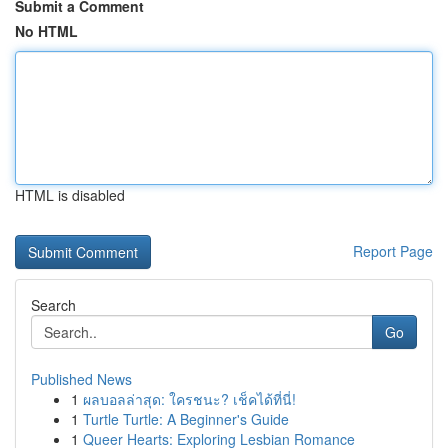
Submit a Comment
No HTML
HTML is disabled
Report Page
Search
Go
Published News
1
ผลบอลล่าสุด: ใครชนะ? เช็คได้ที่นี่!
1
Turtle Turtle: A Beginner's Guide
1
Queer Hearts: Exploring Lesbian Romance