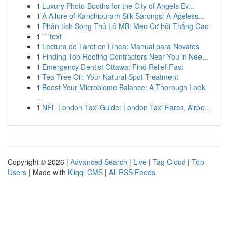
1
Luxury Photo Booths for the City of Angels Ev...
1
A Allure of Kanchipuram Silk Sarongs: A Ageless...
1
Phân tích Song Thủ Lô MB: Mẹo Cơ hội Thắng Cao
1
```text
1
Lectura de Tarot en Línea: Manual para Novatos
1
Finding Top Roofing Contractors Near You in Nee...
1
Emergency Dentist Ottawa: Find Relief Fast
1
Tea Tree Oil: Your Natural Spot Treatment
1
Boost Your Microbiome Balance: A Thorough Look
...
1
NFL London Taxi Guide: London Taxi Fares, Airpo...
Copyright © 2026 |
Advanced Search
|
Live
|
Tag Cloud
|
Top
Users
| Made with
Kliqqi CMS
|
All RSS Feeds