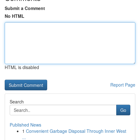
Submit a Comment
No HTML
HTML is disabled
Report Page
Search
Go
Published News
1
Convenient Garbage Disposal Through Inner West
...