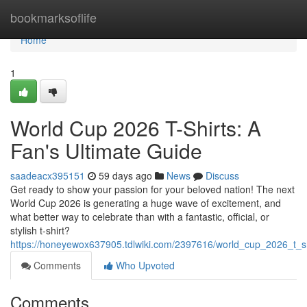
Home
bookmarksoflife
Home
1
World Cup 2026 T-Shirts: A
Fan's Ultimate Guide
saadeacx395151
59 days ago
News
Discuss
Get ready to show your passion for your beloved nation! The next
World Cup 2026 is generating a huge wave of excitement, and
what better way to celebrate than with a fantastic, official, or
stylish t-shirt?
https://honeyewox637905.tdlwiki.com/2397616/world_cup_2026_t_s
Comments
Who Upvoted
Comments