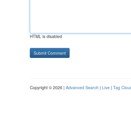
HTML is disabled
Copyright © 2026 |
Advanced Search
|
Live
|
Tag Clou