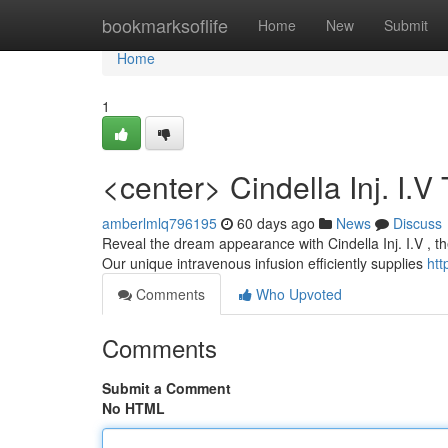
Home
bookmarksoflife
Home
New
Submit
Home
1
<center> Cindella Inj. I.
amberlmlq796195
60 days ago
News
Discuss
Reveal the dream appearance with Cindella Inj. I.V , t
Our unique intravenous infusion efficiently supplies
htt
Comments
Who Upvoted
Comments
Submit a Comment
No HTML