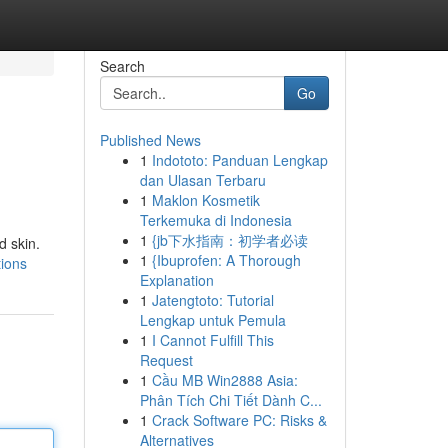
Search
Go
Published News
1
Indototo: Panduan Lengkap
dan Ulasan Terbaru
1
Maklon Kosmetik
Terkemuka di Indonesia
1
{jb下水指南：初学者必读
d skin.
1
{Ibuprofen: A Thorough
tions
Explanation
1
Jatengtoto: Tutorial
Lengkap untuk Pemula
1
I Cannot Fulfill This
Request
1
Cầu MB Win2888 Asia:
Phân Tích Chi Tiết Dành C...
1
Crack Software PC: Risks &
Alternatives