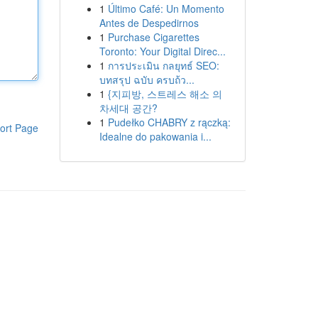
1
Último Café: Un Momento
Antes de Despedirnos
1
Purchase Cigarettes
Toronto: Your Digital Direc...
1
การประเมิน กลยุทธ์ SEO:
บทสรุป ฉบับ ครบถ้ว...
1
{지피방, 스트레스 해소 의
차세대 공간?
1
Pudełko CHABRY z rączką:
ort Page
Idealne do pakowania i...