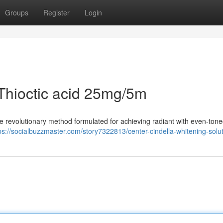
Groups
Register
Login
V Thioctic acid 25mg/5m
he revolutionary method formulated for achieving radiant with even-tone
ps://socialbuzzmaster.com/story7322813/center-cindella-whitening-solu