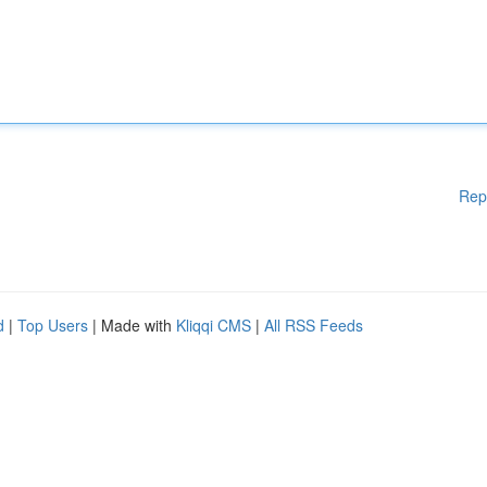
Rep
d
|
Top Users
| Made with
Kliqqi CMS
|
All RSS Feeds