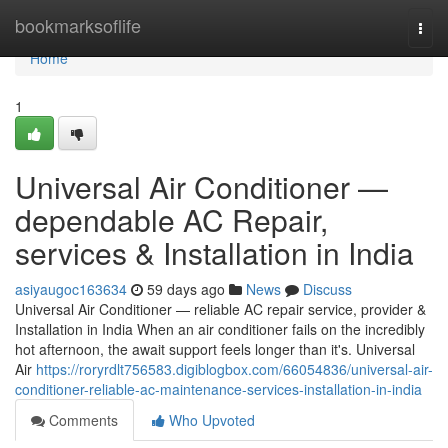
Home
bookmarksoflife
Togg
navi
Home
1
Universal Air Conditioner —
dependable AC Repair,
services & Installation in India
asiyaugoc163634
59 days ago
News
Discuss
Universal Air Conditioner — reliable AC repair service, provider &
Installation in India When an air conditioner fails on the incredibly
hot afternoon, the await support feels longer than it's. Universal
Air
https://roryrdlt756583.digiblogbox.com/66054836/universal-air-
conditioner-reliable-ac-maintenance-services-installation-in-india
Comments
Who Upvoted