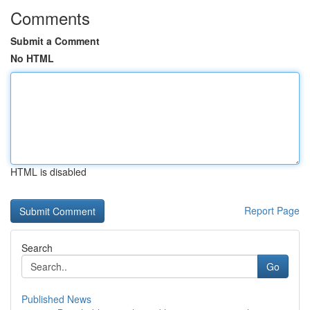
Comments
Submit a Comment
No HTML
HTML is disabled
Report Page
Search
Go
Published News