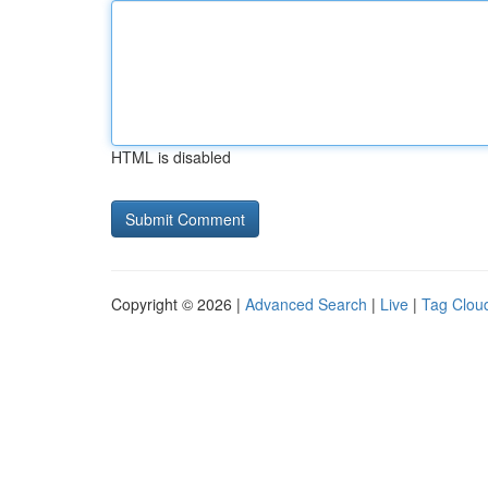
HTML is disabled
Copyright © 2026 |
Advanced Search
|
Live
|
Tag Clou