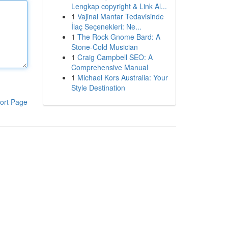
Lengkap copyright & Link Al...
1
Vajinal Mantar Tedavisinde
İlaç Seçenekleri: Ne...
1
The Rock Gnome Bard: A
Stone-Cold Musician
1
Craig Campbell SEO: A
Comprehensive Manual
1
Michael Kors Australia: Your
Style Destination
ort Page