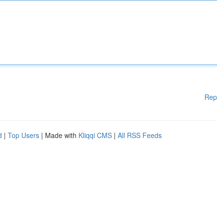
Rep
d
|
Top Users
| Made with
Kliqqi CMS
|
All RSS Feeds