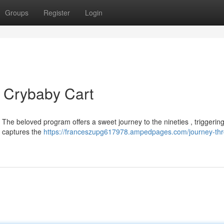
Groups
Register
Login
 Crybaby Cart
he beloved program offers a sweet journey to the nineties , triggerin
ly captures the
https://franceszupg617978.ampedpages.com/journey-th