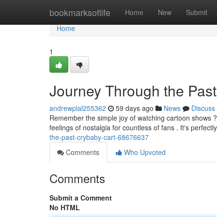
Home
bookmarksoflife
Home
New
Submit
Home
1
Journey Through the Past
andrewplal255362
59 days ago
News
Discuss
Remember the simple joy of watching cartoon shows ? T
feelings of nostalgia for countless of fans . It's perfect
the-past-crybaby-cart-68676637
Comments
Who Upvoted
Comments
Submit a Comment
No HTML