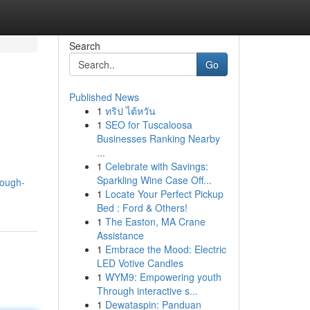
Search
Go
Published News
1
ทริป ไต้หวัน
1
SEO for Tuscaloosa
Businesses Ranking Nearby
...
1
Celebrate with Savings:
g
Sparkling Wine Case Off...
rough-
1
Locate Your Perfect Pickup
Bed : Ford & Others!
1
The Easton, MA Crane
Assistance
1
Embrace the Mood: Electric
LED Votive Candles
1
WYM9: Empowering youth
Through interactive s...
1
Dewataspin: Panduan