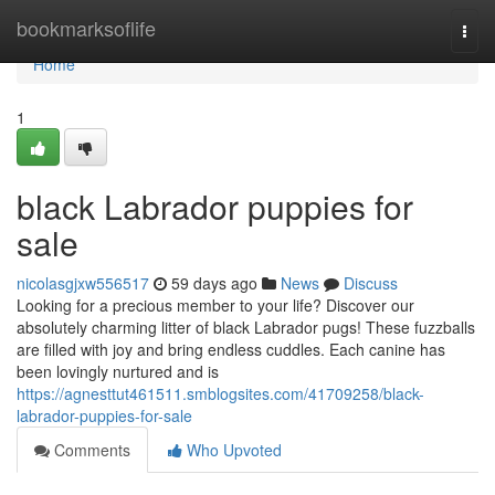
Home
bookmarksoflife
Togg
navi
Home
1
black Labrador puppies for
sale
nicolasgjxw556517
59 days ago
News
Discuss
Looking for a precious member to your life? Discover our
absolutely charming litter of black Labrador pugs! These fuzzballs
are filled with joy and bring endless cuddles. Each canine has
been lovingly nurtured and is
https://agnesttut461511.smblogsites.com/41709258/black-
labrador-puppies-for-sale
Comments
Who Upvoted