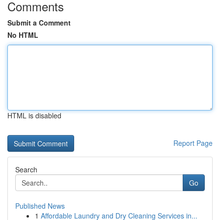
Comments
Submit a Comment
No HTML
HTML is disabled
Report Page
Search
Go
Published News
1
Affordable Laundry and Dry Cleaning Services in...