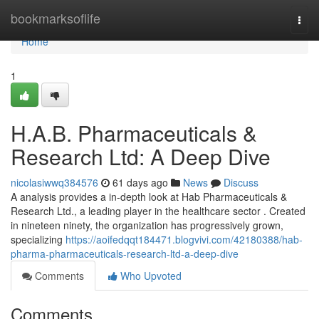
Home
bookmarksoflife
Togg
navi
Home
1
H.A.B. Pharmaceuticals &
Research Ltd: A Deep Dive
nicolasiwwq384576
61 days ago
News
Discuss
A analysis provides a in-depth look at Hab Pharmaceuticals &
Research Ltd., a leading player in the healthcare sector . Created
in nineteen ninety, the organization has progressively grown,
specializing
https://aoifedqqt184471.blogvivi.com/42180388/hab-
pharma-pharmaceuticals-research-ltd-a-deep-dive
Comments
Who Upvoted
Comments