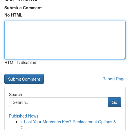
Submit a Comment
No HTML
HTML is disabled
Report Page
Search
Go
Published News
1
Lost Your Mercedes Key? Replacement Options &
C...