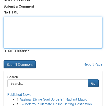
Submit a Comment
No HTML
HTML is disabled
Report Page
Search
Go
Published News
1
Aasimar Divine Soul Sorcerer: Radiant Magic
1
678bet: Your Ultimate Online Betting Destination