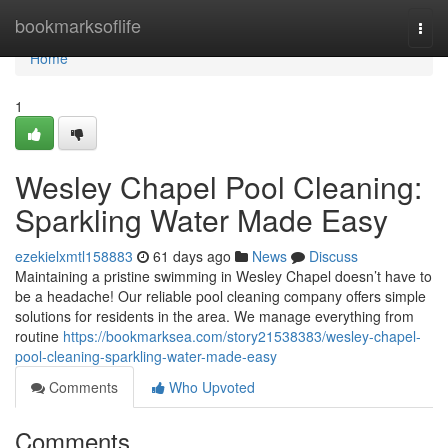
Home
bookmarksoflife
Togg
navi
Home
1
Wesley Chapel Pool Cleaning:
Sparkling Water Made Easy
ezekielxmtl158883
61 days ago
News
Discuss
Maintaining a pristine swimming in Wesley Chapel doesn’t have to
be a headache! Our reliable pool cleaning company offers simple
solutions for residents in the area. We manage everything from
routine
https://bookmarksea.com/story21538383/wesley-chapel-
pool-cleaning-sparkling-water-made-easy
Comments
Who Upvoted
Comments