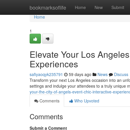
Home
bookmarksoflife
Home
New
Submit
Home
1
Elevate Your Los Angeles 
Experiences
safiyaoqyk235791
59 days ago
News
Discuss
Transform your next Los Angeles occasion into an unfo
settings and indulge your attendees to a truly unique
your-the-city-of-angels-event-chic-interactive-experien
Comments
Who Upvoted
Comments
Submit a Comment