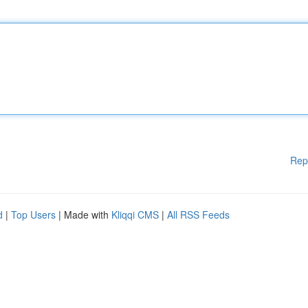
Rep
d
|
Top Users
| Made with
Kliqqi CMS
|
All RSS Feeds