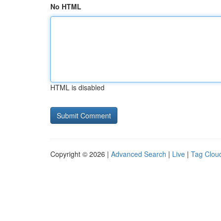
No HTML
HTML is disabled
Copyright © 2026 |
Advanced Search
|
Live
|
Tag Clou