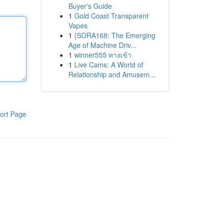
Buyer's Guide
1
Gold Coast Transparent
Vapes
1
{SORA168: The Emerging
Age of Machine Driv...
1
winner555 ทางเข้า
1
Live Cams: A World of
Relationship and Amusem...
ort Page