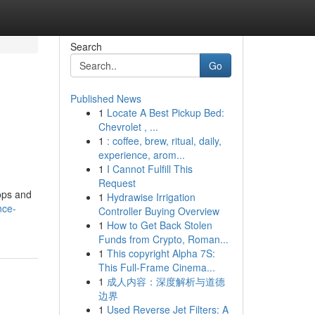
Search
Go
Published News
1
Locate A Best Pickup Bed:
Chevrolet , ...
1
: coffee, brew, ritual, daily,
experience, arom...
1
I Cannot Fulfill This
Request
ops and
1
Hydrawise Irrigation
nce-
Controller Buying Overview
1
How to Get Back Stolen
Funds from Crypto, Roman...
1
This copyright Alpha 7S:
This Full-Frame Cinema...
1
成人内容：深度解析与道德
边界
1
Used Reverse Jet Filters: A