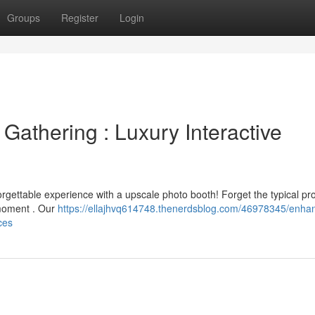
Groups
Register
Login
Gathering : Luxury Interactive
rgettable experience with a upscale photo booth! Forget the typical pr
 moment . Our
https://ellajhvq614748.thenerdsblog.com/46978345/enha
ces