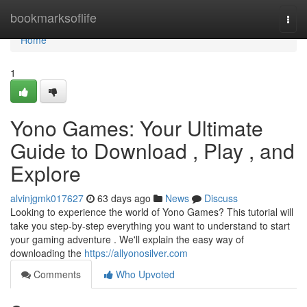
Home
bookmarksoflife
Togg
navi
Home
1
Yono Games: Your Ultimate
Guide to Download , Play , and
Explore
alvinjgmk017627
63 days ago
News
Discuss
Looking to experience the world of Yono Games? This tutorial will
take you step-by-step everything you want to understand to start
your gaming adventure . We'll explain the easy way of
downloading the
https://allyonosilver.com
Comments
Who Upvoted