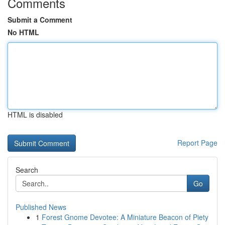
Comments
Submit a Comment
No HTML
HTML is disabled
Report Page
Search
Go
Published News
1
Forest Gnome Devotee: A Miniature Beacon of Piety