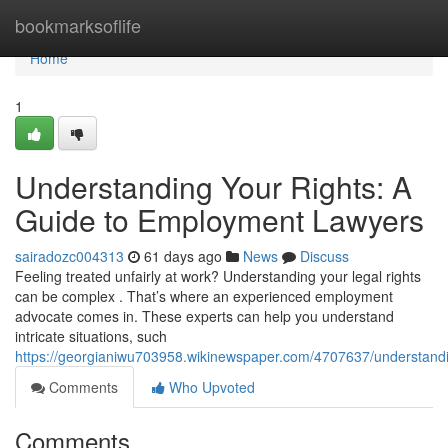
Home
bookmarksoflife
Home
1
Understanding Your Rights: A
Guide to Employment Lawyers
sairadozc004313
61 days ago
News
Discuss
Feeling treated unfairly at work? Understanding your legal rights
can be complex . That’s where an experienced employment
advocate comes in. These experts can help you understand
intricate situations, such
https://georgianiwu703958.wikinewspaper.com/4707637/understan
Comments
Who Upvoted
Comments