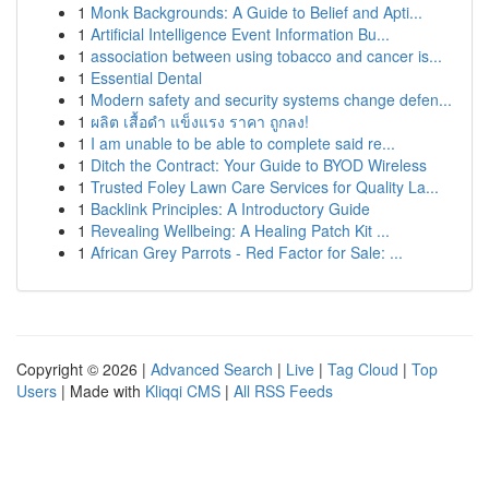
1
Monk Backgrounds: A Guide to Belief and Apti...
1
Artificial Intelligence Event Information Bu...
1
association between using tobacco and cancer is...
1
Essential Dental
1
Modern safety and security systems change defen...
1
ผลิต เสื้อดำ แข็งแรง ราคา ถูกลง!
1
I am unable to be able to complete said re...
1
Ditch the Contract: Your Guide to BYOD Wireless
1
Trusted Foley Lawn Care Services for Quality La...
1
Backlink Principles: A Introductory Guide
1
Revealing Wellbeing: A Healing Patch Kit ...
1
African Grey Parrots - Red Factor for Sale: ...
Copyright © 2026 |
Advanced Search
|
Live
|
Tag Cloud
|
Top
Users
| Made with
Kliqqi CMS
|
All RSS Feeds