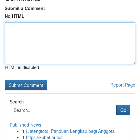
Submit a Comment
No HTML
HTML is disabled
Report Page
Search
Go
Published News
1
{Jatengtoto: Panduan Lengkap bagi Anggota
1
https://kubet.autos