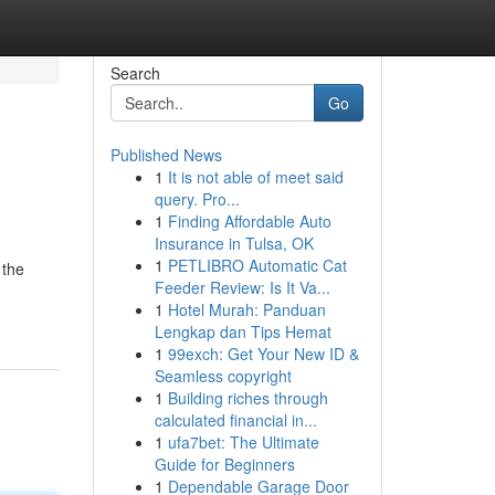
Search
Go
Published News
1
It is not able of meet said
query. Pro...
1
Finding Affordable Auto
Insurance in Tulsa, OK
1
PETLIBRO Automatic Cat
 the
Feeder Review: Is It Va...
1
Hotel Murah: Panduan
Lengkap dan Tips Hemat
1
99exch: Get Your New ID &
Seamless copyright
1
Building riches through
calculated financial in...
1
ufa7bet: The Ultimate
Guide for Beginners
1
Dependable Garage Door