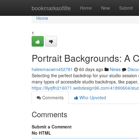
Home
bookmarksoflife
Home
New
Submit
Home
1
Portrait Backgrounds: A
haleemacwrn452781
60 days ago
News
Discu
Selecting the perfect backdrop for your studio session 
many types of accessible studio backdrops, like paper, 
https://lilyqffn216071.webdesign96.com/41890604/st
Comments
Who Upvoted
Comments
Submit a Comment
No HTML