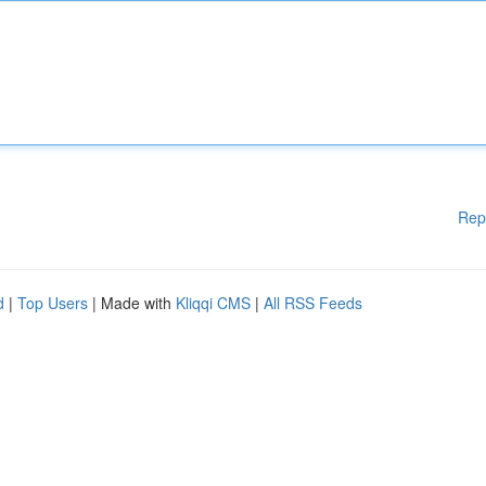
Rep
d
|
Top Users
| Made with
Kliqqi CMS
|
All RSS Feeds