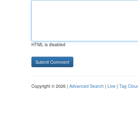
HTML is disabled
Copyright © 2026 |
Advanced Search
|
Live
|
Tag Clou