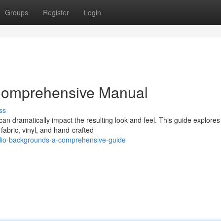
Groups
Register
Login
 Comprehensive Manual
ss
can dramatically impact the resulting look and feel. This guide explores
fabric, vinyl, and hand-crafted
udio-backgrounds-a-comprehensive-guide