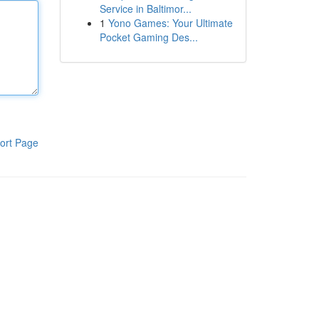
Service in Baltimor...
1
Yono Games: Your Ultimate
Pocket Gaming Des...
ort Page