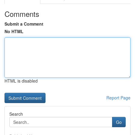
Comments
Submit a Comment
No HTML
HTML is disabled
Report Page
Search
Go