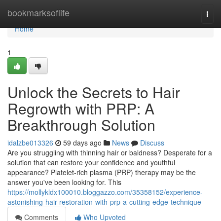
Home
bookmarksoflife
Togg
navi
Home
1
Unlock the Secrets to Hair
Regrowth with PRP: A
Breakthrough Solution
idalzbe013326
59 days ago
News
Discuss
Are you struggling with thinning hair or baldness? Desperate for a
solution that can restore your confidence and youthful
appearance? Platelet-rich plasma (PRP) therapy may be the
answer you've been looking for. This
https://mollykldx100010.bloggazzo.com/35358152/experience-
astonishing-hair-restoration-with-prp-a-cutting-edge-technique
Comments
Who Upvoted