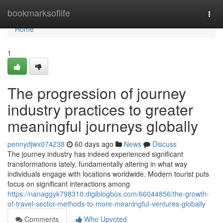
Home
bookmarksoflife
Togg
navi
Home
1
The progression of journey
industry practices to greater
meaningful journeys globally
pennydjwx074238
60 days ago
News
Discuss
The journey industry has indeed experienced significant
transformations lately, fundamentally altering in what way
individuals engage with locations worldwide. Modern tourist puts
focus on significant interactions among
https://nanaggyk798310.digiblogbox.com/66044856/the-growth-
of-travel-sector-methods-to-more-meaningful-ventures-globally
Comments
Who Upvoted