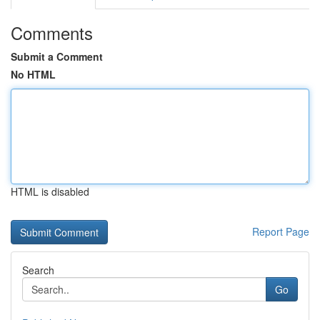
Comments
Submit a Comment
No HTML
HTML is disabled
Report Page
Search
Go