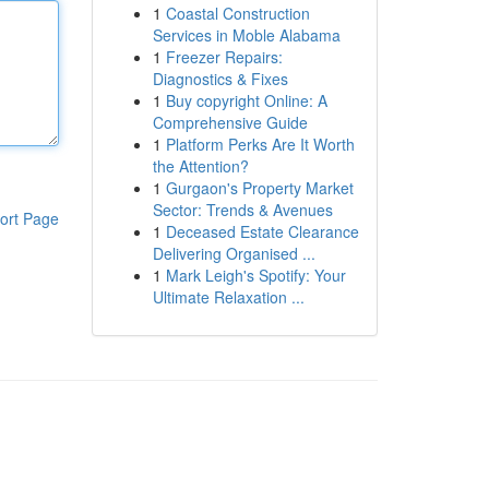
1
Coastal Construction
Services in Moble Alabama
1
Freezer Repairs:
Diagnostics & Fixes
1
Buy copyright Online: A
Comprehensive Guide
1
Platform Perks Are It Worth
the Attention?
1
Gurgaon's Property Market
Sector: Trends & Avenues
ort Page
1
Deceased Estate Clearance
Delivering Organised ...
1
Mark Leigh's Spotify: Your
Ultimate Relaxation ...