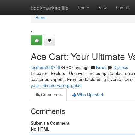
Home
bookmarksoflife
Home
New
Submit
Home
1
Ace Cart: Your Ultimate 
lucdada256749
60 days ago
News
Discuss
Discover | Explore | Uncover> the complete electronic 
seasoned vapers . From understanding diverse devices
your-ultimate-vaping-guide
Comments
Who Upvoted
Comments
Submit a Comment
No HTML