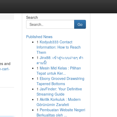
Search
Go
Published News
1
Kodyub333 Contact
Information: How to Reach
Them
1
Jinx88: เข้าสู่ระบบง่ายๆ ทำ
ตามนี้!
ces and
1
Mesin Mid Kelas : Pilihan
-cart-
Tepat untuk Ker...
1
Ebony Grooved Drawstring
Tapered Bottoms
1
JavFinder: Your Definitive
Streaming Guide
1
Akrilik Korkuluk : Modern
Görünümin Zarafeti
1
Pembuatan Website Negeri
Berkualitas oleh ...