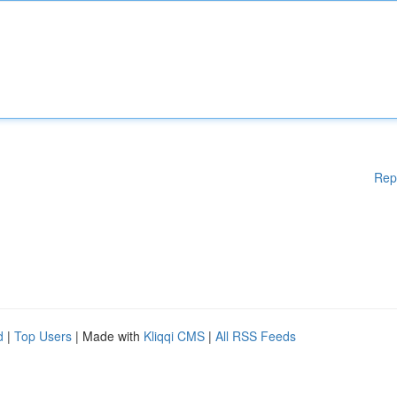
Rep
d
|
Top Users
| Made with
Kliqqi CMS
|
All RSS Feeds