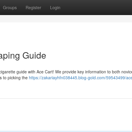
Groups
Register
Login
Vaping Guide
cigarette guide with Ace Cart! We provide key information to both novi
 to picking the
https://zakariayhfn038445.blog-gold.com/59543499/ace