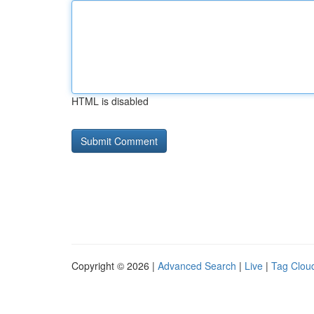
HTML is disabled
Copyright © 2026 |
Advanced Search
|
Live
|
Tag Clou