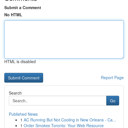
Submit a Comment
No HTML
HTML is disabled
Report Page
Search
Go
Published News
1
AC Running But Not Cooling in New Orleans - Ca...
1
Order Smokes Toronto: Your Web Resource