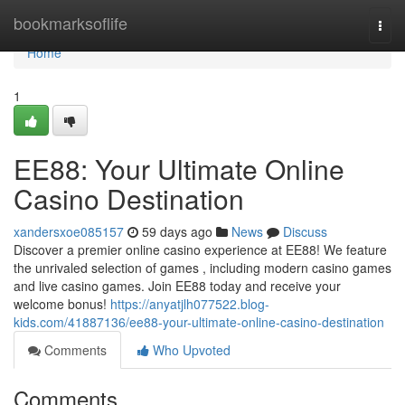
Home
bookmarksoflife
Togg
navi
Home
1
EE88: Your Ultimate Online
Casino Destination
xandersxoe085157
59 days ago
News
Discuss
Discover a premier online casino experience at EE88! We feature
the unrivaled selection of games , including modern casino games
and live casino games. Join EE88 today and receive your
welcome bonus!
https://anyatjlh077522.blog-
kids.com/41887136/ee88-your-ultimate-online-casino-destination
Comments
Who Upvoted
Comments