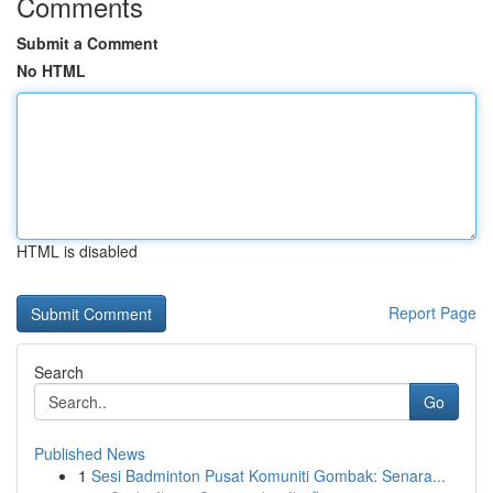
Comments
Submit a Comment
No HTML
HTML is disabled
Report Page
Search
Go
Published News
1
Sesi Badminton Pusat Komuniti Gombak: Senara...