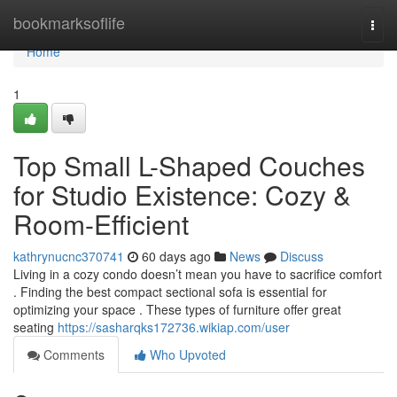
Home
bookmarksoflife
Togg
navi
Home
1
Top Small L-Shaped Couches
for Studio Existence: Cozy &
Room-Efficient
kathrynucnc370741
60 days ago
News
Discuss
Living in a cozy condo doesn’t mean you have to sacrifice comfort
. Finding the best compact sectional sofa is essential for
optimizing your space . These types of furniture offer great
seating
https://sasharqks172736.wikiap.com/user
Comments
Who Upvoted