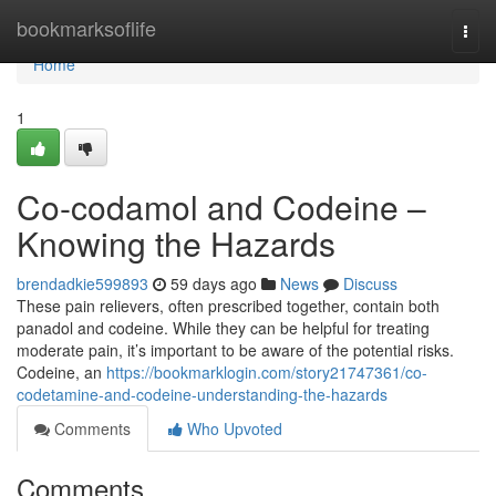
Home
bookmarksoflife
Togg
navi
Home
1
Co-codamol and Codeine –
Knowing the Hazards
brendadkie599893
59 days ago
News
Discuss
These pain relievers, often prescribed together, contain both
panadol and codeine. While they can be helpful for treating
moderate pain, it’s important to be aware of the potential risks.
Codeine, an
https://bookmarklogin.com/story21747361/co-
codetamine-and-codeine-understanding-the-hazards
Comments
Who Upvoted
Comments