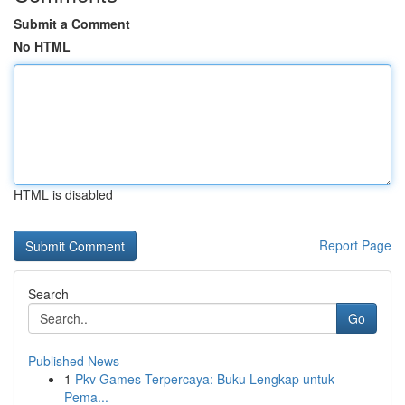
Submit a Comment
No HTML
HTML is disabled
Report Page
Search
Go
Published News
1
Pkv Games Terpercaya: Buku Lengkap untuk
Pema...