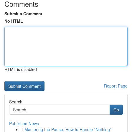
Comments
Submit a Comment
No HTML
HTML is disabled
Report Page
Search
Go
Published News
1
Mastering the Pause: How to Handle “Nothing”