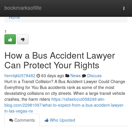
Home
bookmarksoflife
Togg
navi
Home
1
How a Bus Accident Lawyer
Can Protect Your Rights
henriqklz578482
63 days ago
News
Discuss
Hurt in a Transit Collision? A Bus Accident Lawyer Could Change
Everything for You Bus accidents rank as some of the most
devastating collisions on city streets. When a large transit vehicle
crashes, the harm riders
https://rafaelozut058249.win-
blog.com/22981097/what-to-expect-from-a-bus-accident-lawyer-
in-las-vegas-nv
Comments
Who Upvoted