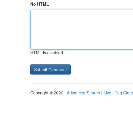
No HTML
HTML is disabled
Copyright © 2026 |
Advanced Search
|
Live
|
Tag Clou