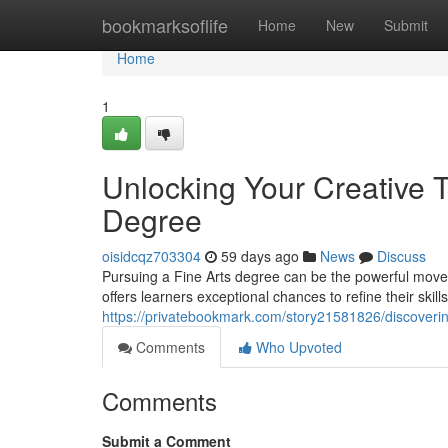
Home
bookmarksoflife
Home
New
Submit
Home
1
Unlocking Your Creative 
Degree
oisidcqz703304
59 days ago
News
Discuss
Pursuing a Fine Arts degree can be the powerful move t
offers learners exceptional chances to refine their skill
https://privatebookmark.com/story21581826/discovering
Comments
Who Upvoted
Comments
Submit a Comment