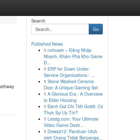
Search
Go
Published News
1
nohuwin – Đăng Nhập
Nhanh, Khám Phá Kho Game
Đ...
1
ERP for Down Under
Service Organizations : ...
1
Stone Washed Ceramic
 pathway
Dice: A Unique Gaming Set
1
A Glorious Era : A Overview
to Elder Housing
1
Đánh Giá Chi Tiết Go88: Có
Thực Sự Uy Tín?
1
Letstg.com: Your Ultimate
Video Game Desti...
1
Dewa212: Panduan Utuh
oleh Orang Tidak Berpenga...