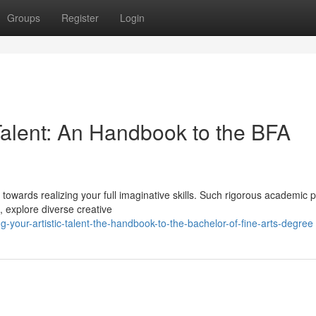
Groups
Register
Login
Talent: An Handbook to the BFA
owards realizing your full imaginative skills. Such rigorous academic
s, explore diverse creative
-your-artistic-talent-the-handbook-to-the-bachelor-of-fine-arts-degree