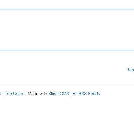
Rep
d
|
Top Users
| Made with
Kliqqi CMS
|
All RSS Feeds