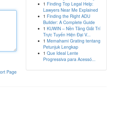
1
Finding Top Legal Help:
Lawyers Near Me Explained
1
Finding the Right ADU
Builder: A Complete Guide
1
KUWIN – Nền Tảng Giải Trí
Trực Tuyến Hiện Đại V...
1
Memahami Grating tentang
Petunjuk Lengkap
1
Que Ideal Lente
Progressiva para Acessó...
ort Page