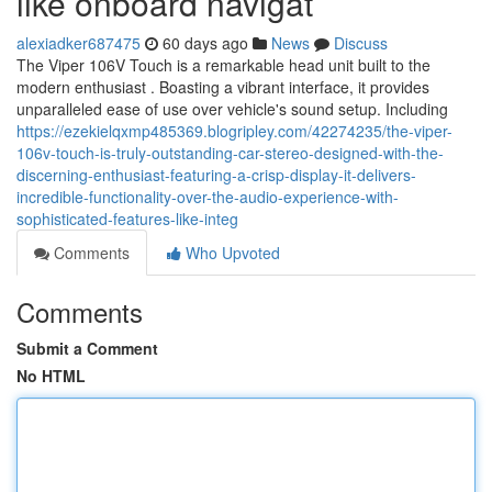
like onboard navigat
alexiadker687475
60 days ago
News
Discuss
The Viper 106V Touch is a remarkable head unit built to the
modern enthusiast . Boasting a vibrant interface, it provides
unparalleled ease of use over vehicle's sound setup. Including
https://ezekielqxmp485369.blogripley.com/42274235/the-viper-
106v-touch-is-truly-outstanding-car-stereo-designed-with-the-
discerning-enthusiast-featuring-a-crisp-display-it-delivers-
incredible-functionality-over-the-audio-experience-with-
sophisticated-features-like-integ
Comments
Who Upvoted
Comments
Submit a Comment
No HTML