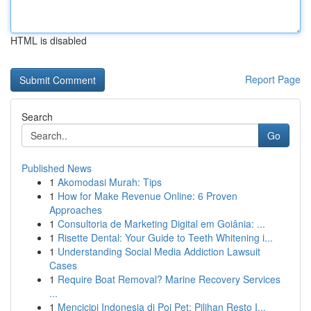
HTML is disabled
Report Page
Search
Go
Published News
1
Akomodasi Murah: Tips
1
How for Make Revenue Online: 6 Proven
Approaches
1
Consultoria de Marketing Digital em Goiânia: ...
1
Risette Dental: Your Guide to Teeth Whitening i...
1
Understanding Social Media Addiction Lawsuit
Cases
1
Require Boat Removal? Marine Recovery Services
...
1
Mencicipi Indonesia di Poi Pet: Pilihan Resto I...