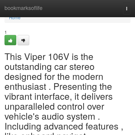
Home
bookmarksoflife
Togg
navi
Home
1
This Viper 106V is the
outstanding car stereo
designed for the modern
enthusiast . Presenting the
vibrant interface, it delivers
unparalleled control over
vehicle's audio system .
Including advanced features ,