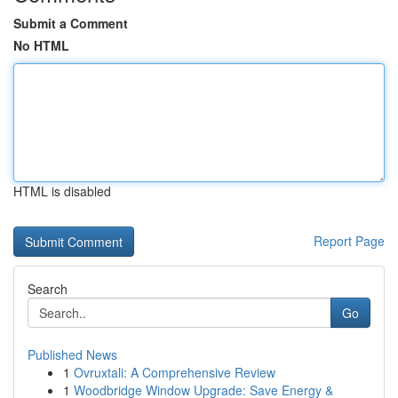
Submit a Comment
No HTML
HTML is disabled
Report Page
Search
Go
Published News
1
Ovruxtali: A Comprehensive Review
1
Woodbridge Window Upgrade: Save Energy &