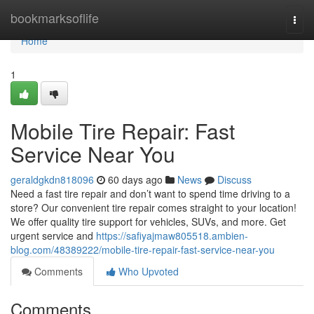
Home
bookmarksoflife
Togg
navi
Home
1
Mobile Tire Repair: Fast
Service Near You
geraldgkdn818096
60 days ago
News
Discuss
Need a fast tire repair and don’t want to spend time driving to a
store? Our convenient tire repair comes straight to your location!
We offer quality tire support for vehicles, SUVs, and more. Get
urgent service and
https://safiyajmaw805518.ambien-
blog.com/48389222/mobile-tire-repair-fast-service-near-you
Comments
Who Upvoted
Comments