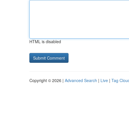
HTML is disabled
Copyright © 2026 |
Advanced Search
|
Live
|
Tag Clou