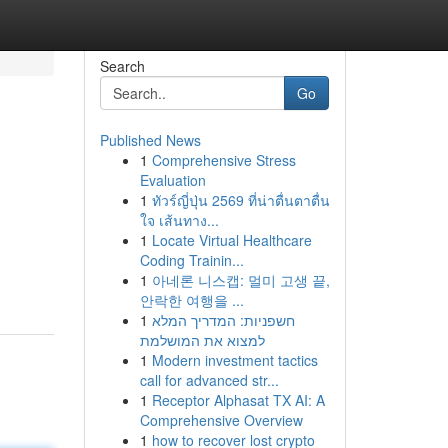
Search
Go
Published News
1
Comprehensive Stress
Evaluation
1
ทัวร์ญี่ปุ่น 2569 ที่น่าตื่นตาตื่น
ใจ เส้นทาง...
1
Locate Virtual Healthcare
Coding Trainin...
1
아네론 니스캡: 멀미 고생 끝,
안락한 여행을 ...
1
חשפניות: המדריך המלא
למצוא את המושלמת
1
Modern investment tactics
call for advanced str...
1
Receptor Alphasat TX AI: A
Comprehensive Overview
1
how to recover lost crypto