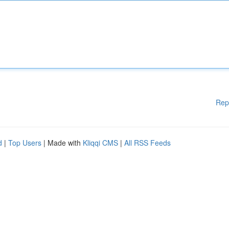
Rep
d
|
Top Users
| Made with
Kliqqi CMS
|
All RSS Feeds