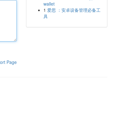
wallet
1
爱思 ：安卓设备管理必备工
具
ort Page