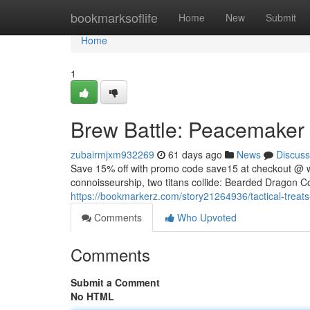
Home
bookmarksoflife
Home
New
Submit
Home
1
Brew Battle: Peacemaker v
zubairmjxm932269
61 days ago
News
Discuss
Save 15% off with promo code save15 at checkout @ 
connoisseurship, two titans collide: Bearded Dragon Co
https://bookmarkerz.com/story21264936/tactical-treats
Comments
Who Upvoted
Comments
Submit a Comment
No HTML