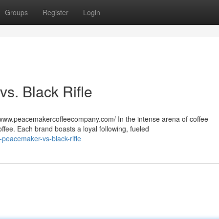
Groups
Register
Login
s. Black Rifle
www.peacemakercoffeecompany.com/ In the intense arena of coffee
ffee. Each brand boasts a loyal following, fueled
-peacemaker-vs-black-rifle