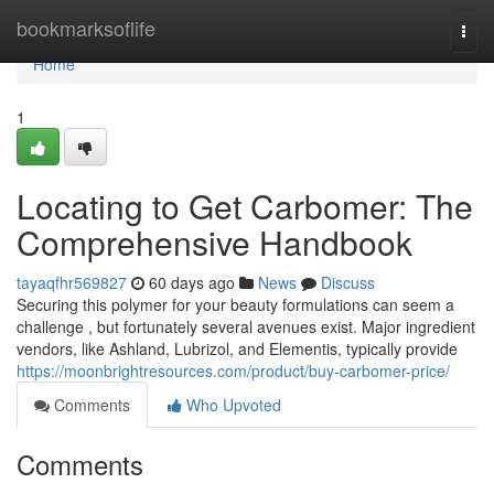
Home
bookmarksoflife
Togg
navi
Home
1
Locating to Get Carbomer: The
Comprehensive Handbook
tayaqfhr569827
60 days ago
News
Discuss
Securing this polymer for your beauty formulations can seem a
challenge , but fortunately several avenues exist. Major ingredient
vendors, like Ashland, Lubrizol, and Elementis, typically provide
https://moonbrightresources.com/product/buy-carbomer-price/
Comments
Who Upvoted
Comments