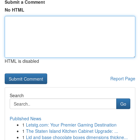
Submit a Comment
No HTML
HTML is disabled
Report Page
Search
Go
Published News
1
Letstg.com: Your Premier Gaming Destination
1
The Staten Island Kitchen Cabinet Upgrade: ...
1
Lid and base chocolate boxes dimensions thickne...