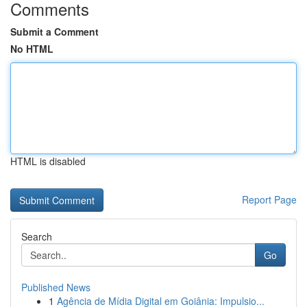
Comments
Submit a Comment
No HTML
HTML is disabled
Report Page
Search
Go
Published News
1
Agência de Mídia Digital em Goiânia: Impulsio...