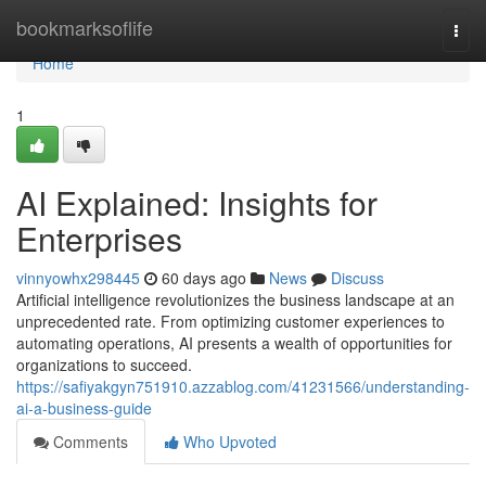
Home
bookmarksoflife
Togg
navi
Home
1
AI Explained: Insights for
Enterprises
vinnyowhx298445
60 days ago
News
Discuss
Artificial intelligence revolutionizes the business landscape at an
unprecedented rate. From optimizing customer experiences to
automating operations, AI presents a wealth of opportunities for
organizations to succeed.
https://safiyakgyn751910.azzablog.com/41231566/understanding-
ai-a-business-guide
Comments
Who Upvoted