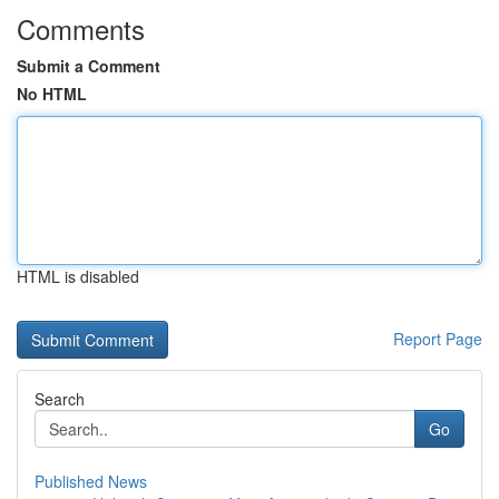
Comments
Submit a Comment
No HTML
HTML is disabled
Report Page
Search
Go
Published News