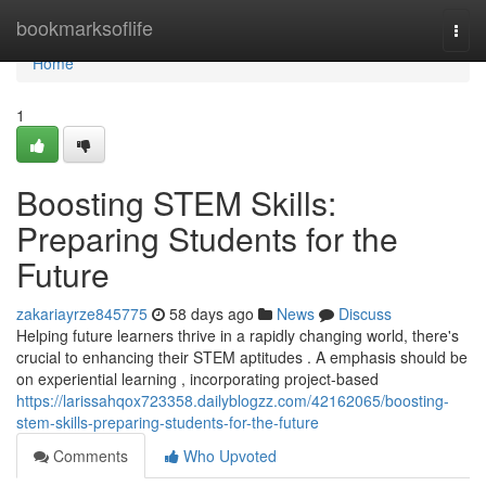
Home
bookmarksoflife
Togg
navi
Home
1
Boosting STEM Skills:
Preparing Students for the
Future
zakariayrze845775
58 days ago
News
Discuss
Helping future learners thrive in a rapidly changing world, there's
crucial to enhancing their STEM aptitudes . A emphasis should be
on experiential learning , incorporating project-based
https://larissahqox723358.dailyblogzz.com/42162065/boosting-
stem-skills-preparing-students-for-the-future
Comments
Who Upvoted